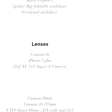
Basic Tripod's
Spider Rig foldable stabilizer
Feelwind stabilizer
Lenses
Cannon t5i
iPhone 7 plus
Gaf XL 112 Super 8 Camera
Cannon 50mm
Cannon 18-135mm
VTIN Smart Phone (.45X wide and 12.5