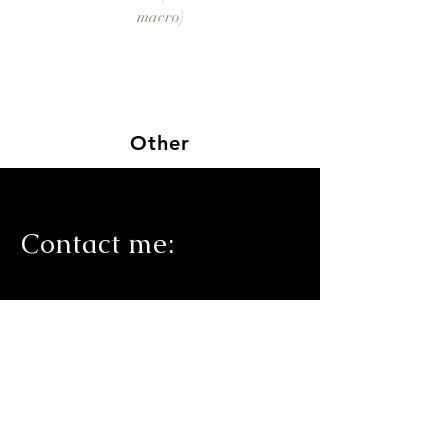
macro)
Other
Contact me
: