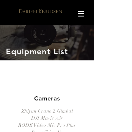
Darien Knudsen
Equipment List
Cameras
Zhiyun Crane 2 Gimbal
DJI Mavic Air
RODE Video Mic Pro Plus